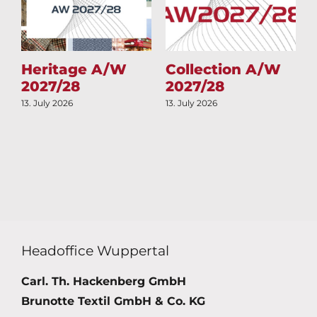
Heritage A/W
Collection A/W
2027/28
2027/28
13. July 2026
13. July 2026
1
Headoffice Wuppertal
Carl. Th. Hackenberg GmbH
Brunotte Textil GmbH & Co. KG