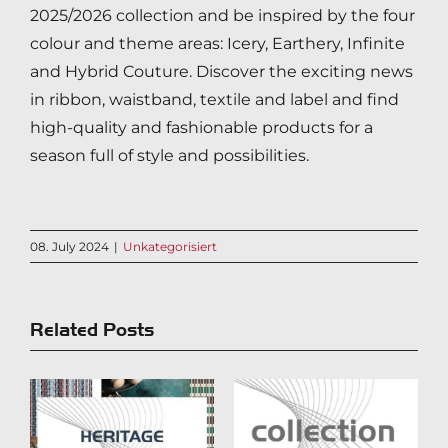
2025/2026 collection and be inspired by the four
colour and theme areas: Icery, Earthery, Infinite
and Hybrid Couture. Discover the exciting news
in ribbon, waistband, textile and label and find
high-quality and fashionable products for a
season full of style and possibilities.
08. July 2024
|
Unkategorisiert
Related Posts