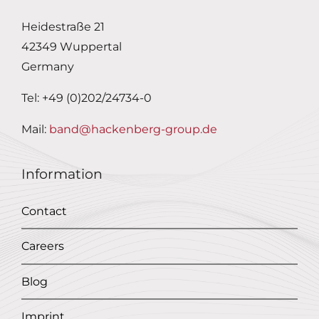
Heidestraße 21
42349 Wuppertal
Germany
Tel: +49 (0)202/24734-0
Mail:
band@hackenberg-group.de
Information
Contact
Careers
Blog
Imprint