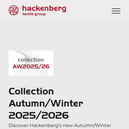
Skip
to
content
View
Larger
Image
Collection
Autumn/Winter
2025/2026
Discover Hackenberg’s new Autumn/Winter