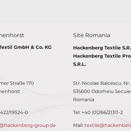
menhorst
Site Romania
Textil GmbH & Co. KG
Hackenberg Textile S.R.
Hackenberg Textile Pro
S.R.L.
er Straße 170
Str. Nicolae Balcescu, Nr.
menhorst
535600 Odorheiu Secuie
Romania
0)422/19524-0
Tel: +40 (0)266/21311-2
@hackenberg-group.de
Mail:
textile@hackenber