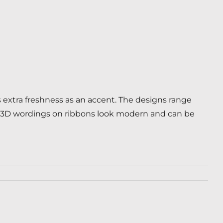
 extra freshness as an accent. The designs range
nal 3D wordings on ribbons look modern and can be