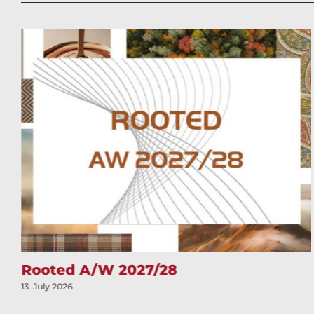
Rooted A/W 2027/28
13. July 2026