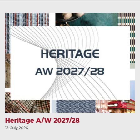
Heritage A/W 2027/28
13. July 2026