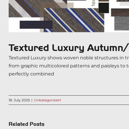
Textured Luxury Autum
Textured Luxury shows woven noble structures in tre
from graphic multicolored patterns and paisleys to 
perfectly combined
18. July 2025
|
Unkategorisiert
Related Posts