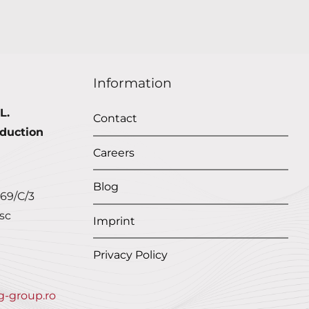
Information
L.
Contact
duction
Careers
Blog
 69/C/3
sc
Imprint
Privacy Policy
g-group.ro