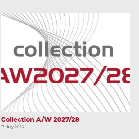
Collection A/W 2027/28
13. July 2026
1