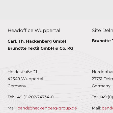
Headoffice Wuppertal
Site Del
Brunotte 
Carl. Th. Hackenberg GmbH
Brunotte Textil GmbH & Co. KG
Heidestraße 21
Nordenham
42349 Wuppertal
27751 Del
Germany
Germany
Tel: +49 (0)202/24734-0
Tel: +49 (
Mail:
band@hackenberg-group.de
Mail:
band