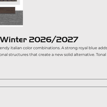
n/Winter 2026/2027
ndy italian color combinations. A strong royal blue adds
tonal structures that create a new solid alternative. To